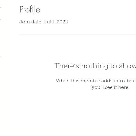
Profile
Join date: Jul 1, 2022
There’s nothing to show
When this member adds info about
you’ll see it here.