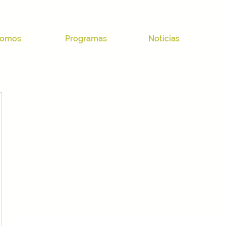
omos
Programas
Noticias