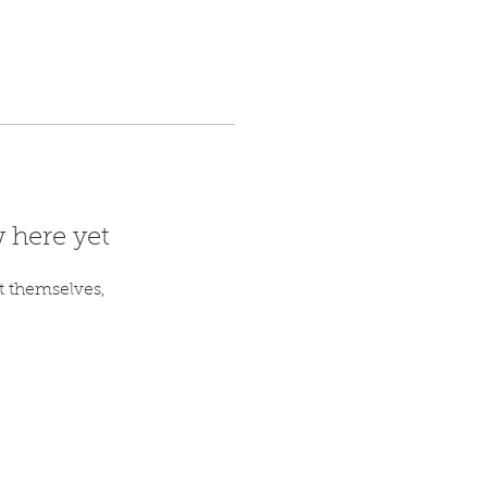
 here yet
 themselves,