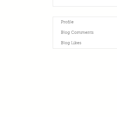
Profile
Blog Comments
Blog Likes