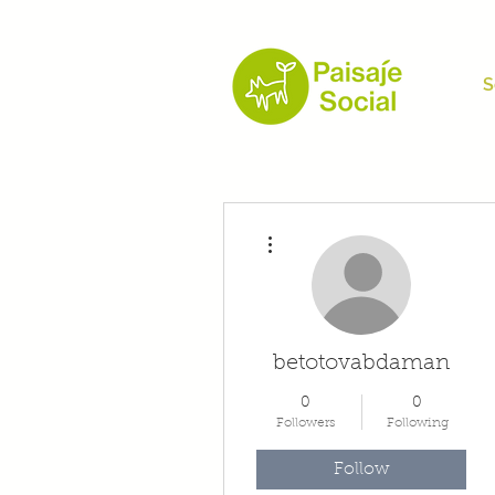
S
More actions
betotovabdaman
0
0
Followers
Following
Follow