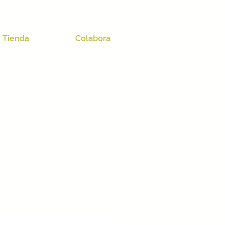
Tienda
Colabora