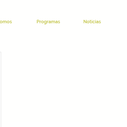
omos
Programas
Noticias