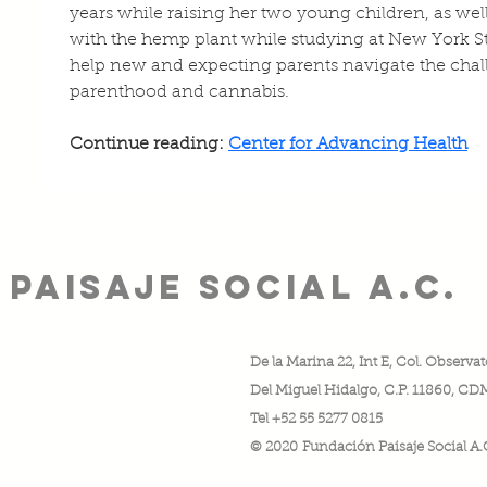
years while raising her two young children, as wel
with the hemp plant while studying at New York St
help new and expecting parents navigate the chal
parenthood and cannabis.
Continue reading: 
Center for Advancing Health
PAISAJE SOCIAL A.C.
De la Marina 22, Int E, Col. Observat
Del Miguel Hidalgo, C.P. 11860, C
nio de:
Tel +52 55 5277 0815
© 2020 Fundación Paisaje Social A.