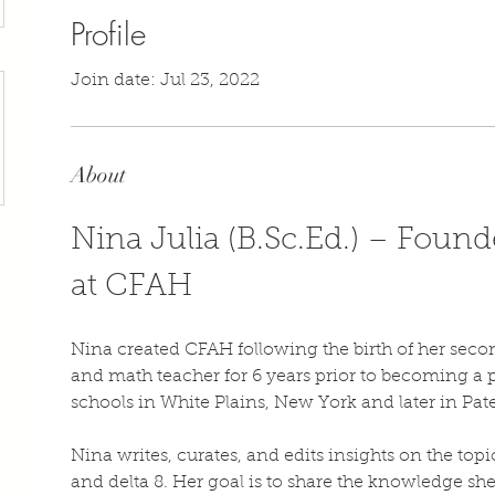
Profile
Join date: Jul 23, 2022
About
Nina Julia (B.Sc.Ed.) – Founde
at CFAH
Nina created CFAH following the birth of her secon
and math teacher for 6 years prior to becoming a 
schools in White Plains, New York and later in Pat
Nina writes, curates, and edits insights on the top
and delta 8. Her goal is to share the knowledge sh