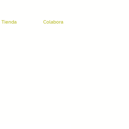
Tienda
Colabora