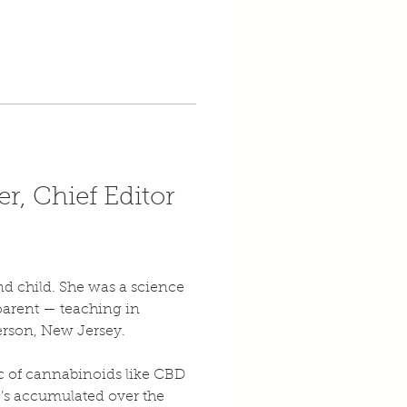
r, Chief Editor 
d child. She was a science 
parent — teaching in 
erson, New Jersey.
ic of cannabinoids like CBD 
e’s accumulated over the 