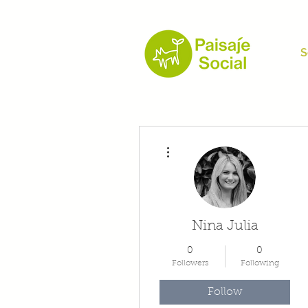
S
More actions
Nina Julia
0
0
Followers
Following
Follow