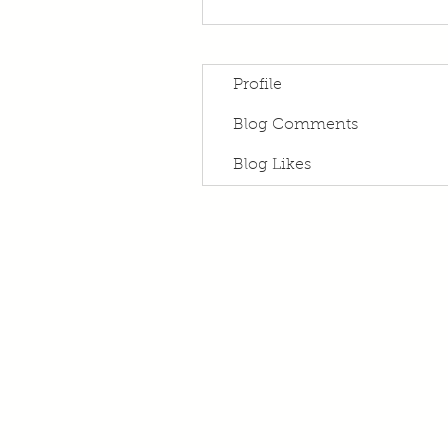
Profile
Blog Comments
Blog Likes