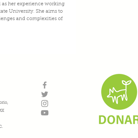
l as her experience working 
ate University. She aims to 
lenges and complexities of 
orio,
DMX
C.