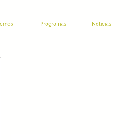
omos
Programas
Noticias