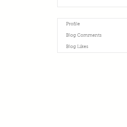
Profile
Blog Comments
Blog Likes