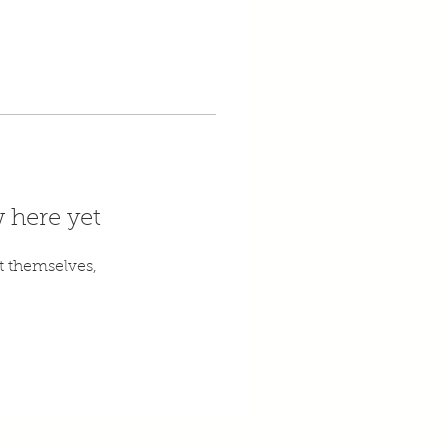
 here yet
 themselves,