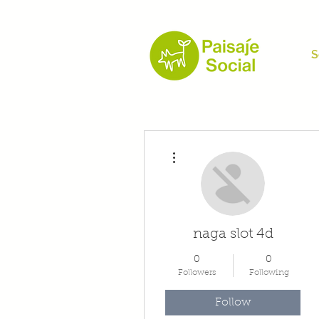
S
More actions
naga slot 4d
0
0
Followers
Following
Follow