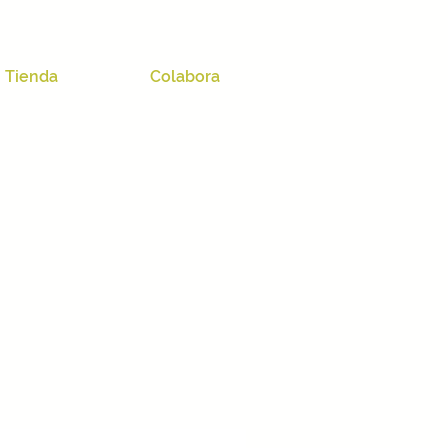
Tienda
Colabora