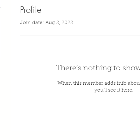
Profile
Join date: Aug 2, 2022
There’s nothing to show
When this member adds info about
you’ll see it here.