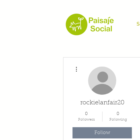
S
More actions
rockielanfair20
0
0
Followers
Following
Follow