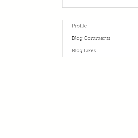
Profile
Blog Comments
Blog Likes