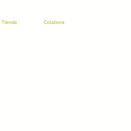
Tienda
Colabora