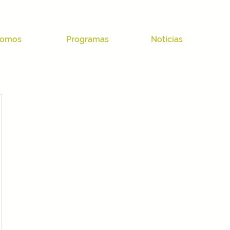
omos
Programas
Noticias