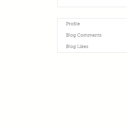
Profile
Blog Comments
Blog Likes