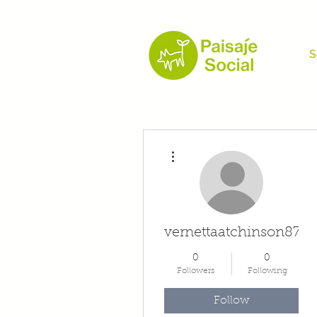
S
More actions
vernettaatchinson874
0
0
Followers
Following
Follow