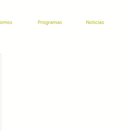
omos
Programas
Noticias
03