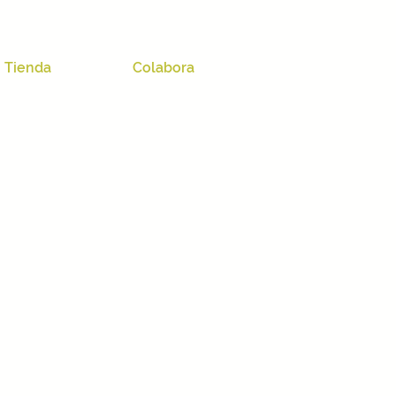
Tienda
Colabora