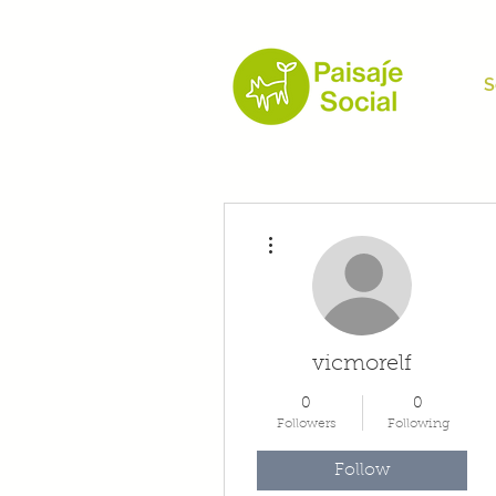
S
More actions
vicmorelf
0
0
Followers
Following
Follow