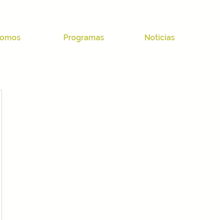
omos
Programas
Noticias