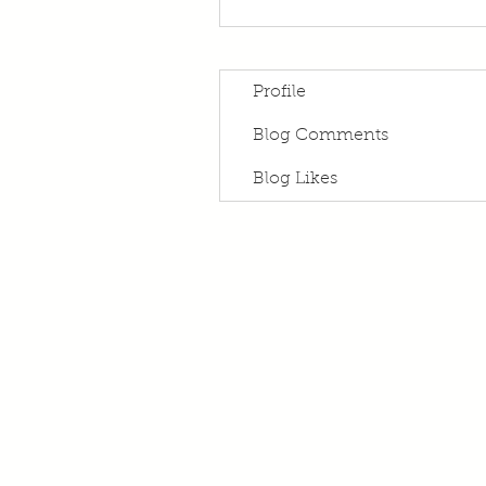
Profile
Blog Comments
Blog Likes