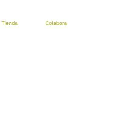
Tienda
Colabora